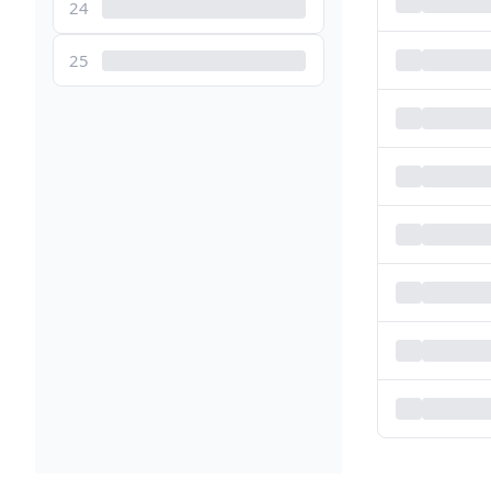
24
25