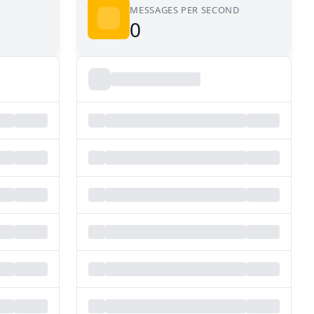
MESSAGES PER SECOND
0