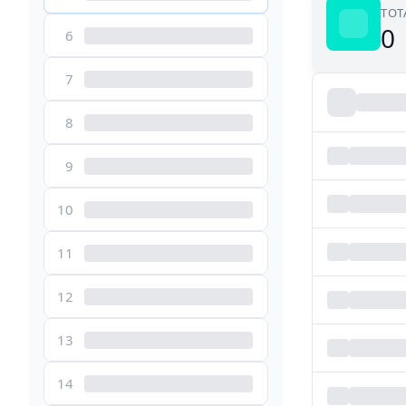
TOT
0
6
7
8
9
10
11
12
13
14