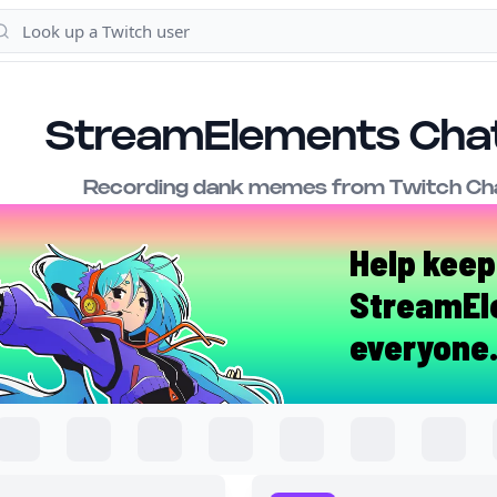
StreamElements Chat
Recording dank memes from Twitch Cha
Help keep
StreamEl
everyone