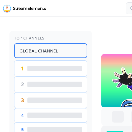
TOP CHANNELS
GLOBAL CHANNEL
1
2
3
4
5