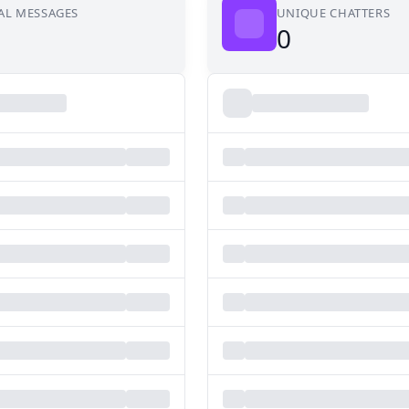
AL MESSAGES
UNIQUE CHATTERS
0