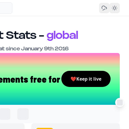
 Stats -
global
t since January 9th 2016
ements free for
❤️
Keep it live
.