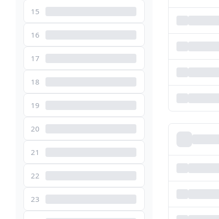
15
16
17
18
19
20
21
22
23